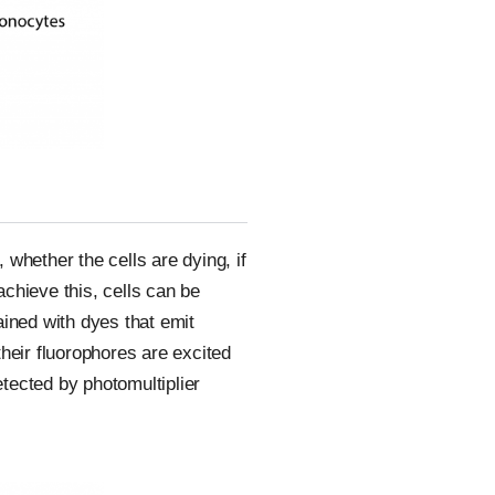
 whether the cells are dying, if
achieve this, cells can be
tained with dyes that emit
heir fluorophores are excited
etected by photomultiplier