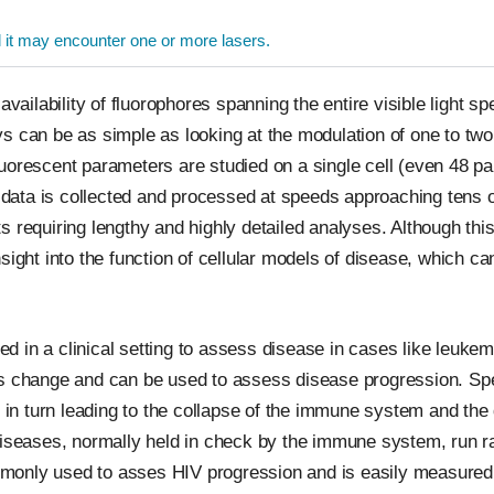
l it may encounter one or more lasers.
availability of fluorophores spanning the entire visible light sp
s can be as simple as looking at the modulation of one to two 
uorescent parameters are studied on a single cell (even 48 p
he data is collected and processed at speeds approaching tens 
 requiring lengthy and highly detailed analyses. Although thi
sight into the function of cellular models of disease, which ca
 in a clinical setting to assess disease in cases like leukem
s change and can be used to assess disease progression. Speci
e, in turn leading to the collapse of the immune system and th
 diseases, normally held in check by the immune system, run 
commonly used to asses HIV progression and is easily measured