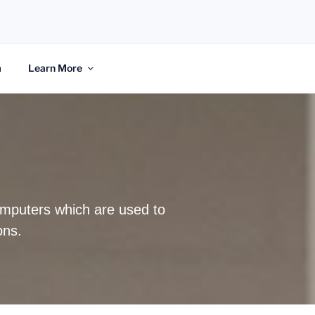
m
Learn More
computers which are used to
ons.