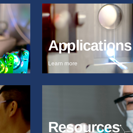
Applications
Learn more
Resources