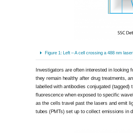
Figure 1: Left – A cell crossing a 488 nm laser
Investigators are often interested in looking 
they remain healthy after drug treatments, and
labelled with antibodies conjugated (tagged) 
fluorescence when exposed to specific wavele
as the cells travel past the lasers and emit 
tubes (PMTs) set up to collect emissions in di