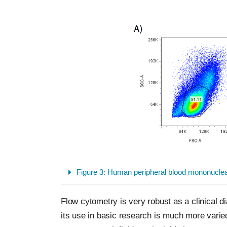
Figure 3: Human peripheral blood mononuclear 
Flow cytometry is very robust as a clinical 
its use in basic research is much more vari