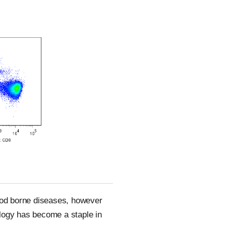
lood borne diseases, however
ology has become a staple in