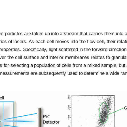
 particles are taken up into a stream that carries them into
ies of lasers. As each cell moves into the flow cell, their rela
operties. Specifically, light scattered in the forward direction
 over the cell surface and interior membranes relates to granu
s for selecting a population of cells from a mixed sample, but 
easurements are subsequently used to determine a wide range