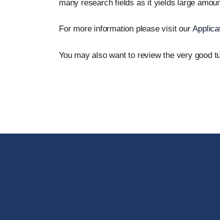
many research fields as it yields large amount
For more information please visit our
Applica
You may also want to review the very good tu