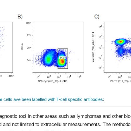
cells ave been labelled with T-cell specific antibodies:
diagnostic tool in other areas such as lymphomas and other b
ed and not limited to extracellular measurements. The method