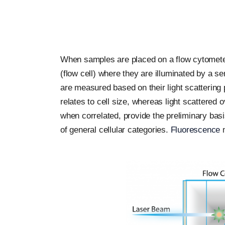
When samples are placed on a flow cytometer,
(flow cell) where they are illuminated by a ser
are measured based on their light scattering pr
relates to cell size, whereas light scattered
when correlated, provide the preliminary basi
of general cellular categories.
Fluorescence
m