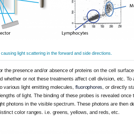
 causing light scattering in the forward and side directions.
for the presence and/or absence of proteins on the cell surface,
 whether or not these treatments affect cell division, etc. To 
to various light emitting molecules,
fluorophores
, or directly s
ngths of light. The binding of these probes is revealed once t
light photons in the visible spectrum. These photons are then d
stinct color ranges. i.e. greens, yellows, and reds, etc.