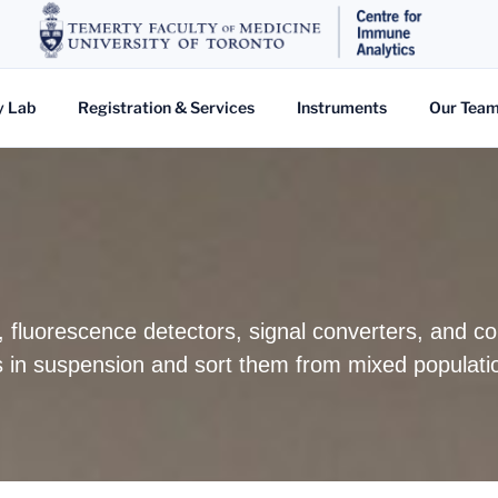
y Lab
Registration & Services
Instruments
Our Tea
s, fluorescence detectors, signal converters, and 
lls in suspension and sort them from mixed populati