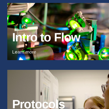
Intro to Flow
Learn more
Protocols