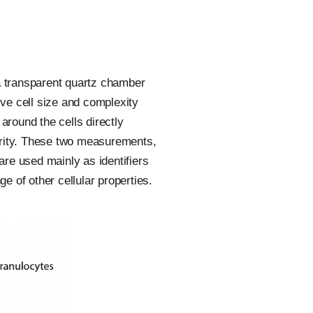
 a transparent quartz chamber
tive cell size and complexity
 around the cells directly
larity. These two measurements,
are used mainly as identifiers
 of other cellular properties.