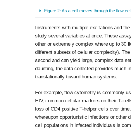
Figure 2: As a cell moves through the flow cel
Instruments with multiple excitations and the 
study several variables at once. These assay
other or extremely complex where up to 30 fl
different subsets of cellular complexity). T
second and can yield large, complex data sets
daunting, the data collected provides much in
translationally toward human systems.
For example, flow cytometry is commonly used
HIV, common cellular markers on their T-cell
loss of CD4 positive T-helper cells over tim
whereupon opportunistic infections or other
cell populations in infected individuals is 