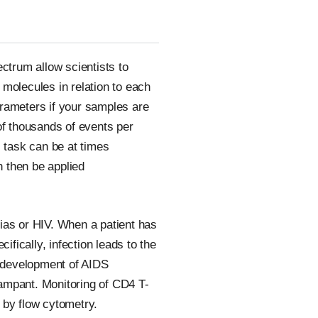
ectrum allow scientists to
molecules in relation to each
arameters if your samples are
of thousands of events per
s task can be at times
n then be applied
ias or HIV. When a patient has
fically, infection leads to the
e development of AIDS
rampant. Monitoring of CD4 T-
 by flow cytometry.