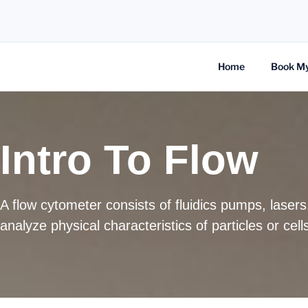
Home
Book M
Intro To Flow
A flow cytometer consists of fluidics pumps, laser
analyze physical characteristics of particles or ce