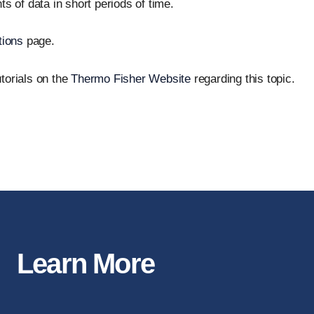
s of data in short periods of time.
tions
page.
torials on the
Thermo Fisher Website
regarding this topic.
Learn More