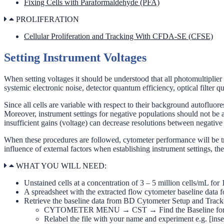
Fixing Cells with Paraformaldehyde (PFA)
PROLIFERATION
Cellular Proliferation and Tracking With CFDA-SE (CFSE)
Setting Instrument Voltages
When setting voltages it should be understood that all photomultiplier
systemic electronic noise, detector quantum efficiency, optical filter 
Since all cells are variable with respect to their background autofluore
Moreover, instrument settings for negative populations should not be a
insufficient gains (voltage) can decrease resolutions between negative
When these procedures are followed, cytometer performance will be trac
influence of external factors when establishing instrument settings, t
WHAT YOU WILL NEED:
Unstained cells at a concentration of 3 – 5 million cells/mL fo
A spreadsheet with the extracted flow cytometer baseline data fo
Retrieve the baseline data from BD Cytometer Setup and Track
CYTOMETER MENU → CST → Find the Baseline for the cu
Relabel the file with your name and experiment e.g. [ins