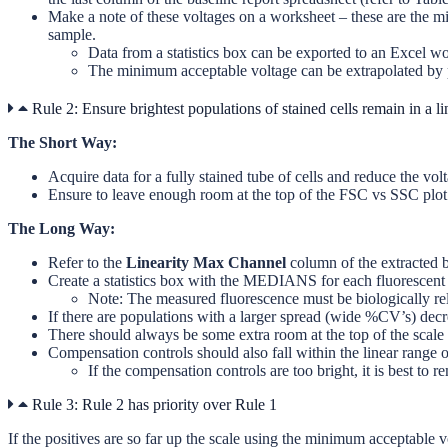
Make a note of these voltages on a worksheet – these are the m
sample.
Data from a statistics box can be exported to an Excel wo
The minimum acceptable voltage can be extrapolated by 
Rule 2: Ensure brightest populations of stained cells remain in a li
The Short Way:
Acquire data for a fully stained tube of cells and reduce the volt
Ensure to leave enough room at the top of the FSC vs SSC plot s
The Long Way:
Refer to the
Linearity Max Channel
column of the extracted b
Create a statistics box with the MEDIANS for each fluorescent p
Note: The measured fluorescence must be biologically rel
If there are populations with a larger spread (wide %CV’s) decrea
There should always be some extra room at the top of the scal
Compensation controls should also fall within the linear range of
If the compensation controls are too bright, it is best 
Rule 3: Rule 2 has priority over Rule 1
If the positives are so far up the scale using the minimum acceptable v