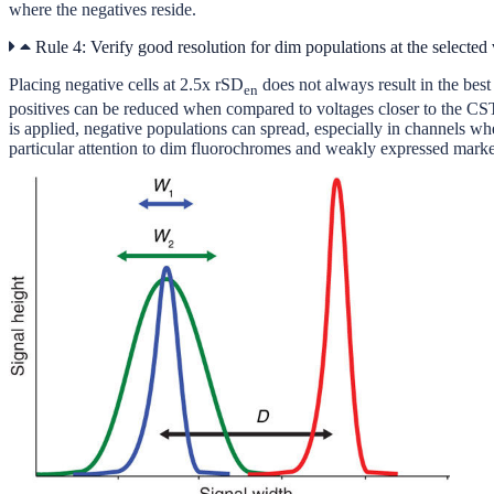
where the negatives reside.
Rule 4: Verify good resolution for dim populations at the selected 
Placing negative cells at 2.5x rSD
does not always result in the bes
en
positives can be reduced when compared to voltages closer to the CST
is applied, negative populations can spread, especially in channels where
particular attention to dim fluorochromes and weakly expressed markers