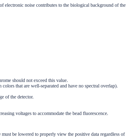
 electronic noise contributes to the biological background of the
hrome should not exceed this value.
 colors that are well-separated and have no spectral overlap).
e of the detector.
decreasing voltages to accommodate the bead fluorescence
.
ge must be lowered to properly view the positive data regardless of