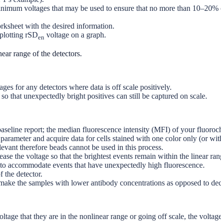
inimum voltages that may be used to ensure that no more than 10–20% of
rksheet with the desired information.
plotting rSD
voltage on a graph.
en
near range of the detectors.
ages for any detectors where data is off scale positively.
o that unexpectedly bright positives can still be captured on scale.
aseline report; the median fluorescence intensity (MFI) of your fluoroc
arameter and acquire data for cells stained with one color only (or with
evant therefore beads cannot be used in this process.
se the voltage so that the brightest events remain within the linear rang
e to accommodate events that have unexpectedly high fluorescence.
 the detector.
to remake the samples with lower antibody concentrations as opposed to 
oltage that they are in the nonlinear range or going off scale, the volta