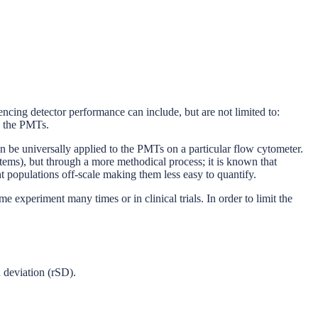
encing detector performance can include, but are not limited to:
to the PMTs.
 can be universally applied to the PMTs on a particular flow cytometer.
stems), but through a more methodical process; it is known that
t populations off-scale making them less easy to quantify.
experiment many times or in clinical trials. In order to limit the
d deviation (rSD).