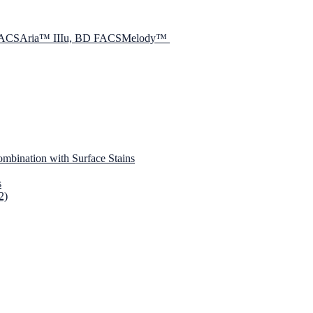
D FACSAria™ IIIu, BD FACSMelody™
mbination with Surface Stains
s
2)