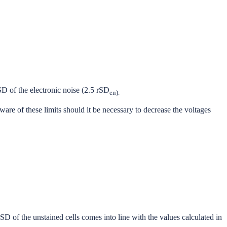
SD of the electronic noise (2.5 rSD
en).
are of these limits should it be necessary to decrease the voltages
rSD of the unstained cells comes into line with the values calculated in