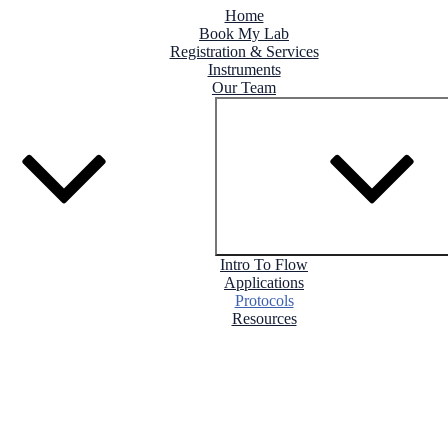
Home
Book My Lab
Registration & Services
Instruments
Our Team
Intro To Flow
Applications
Protocols
Resources