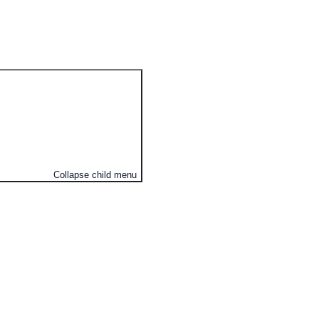
Collapse child menu