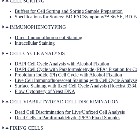
CELL SORTING
Buffers for Cell Sorting and Sorting Sample Preparation
Specifications for Sorters: BD FACSymphony™ S6 SE, B
IMMUNOPHENOTYPING
Direct Immunofluorescent Staining
Intracellular Staining
CELL CYCLE ANALYSIS
DAPI Cell Cycle Analysis with Alcohol Fixation
DAPI Cell Cycle with Paraformaldehyde (PFA) Fixation for Co
Propidium Iodide (PI) Cell Cycle with Alcohol Fixation
Live Cell Immunofluorescent Staining with Cell Cycle Analysi
Surface Staining with fixed Cell Cycle Analysis (Hoechst 3334
Flow Cytomtery of Yeast DNA
CELL VIABILITY/DEAD CELL DISCRIMINATION
Dead Cell Discrimination for Live/Unfixed Cell Analysis
Dead Cells in Paraformaldehyde (PFA) Fixed Samples
FIXING CELLS