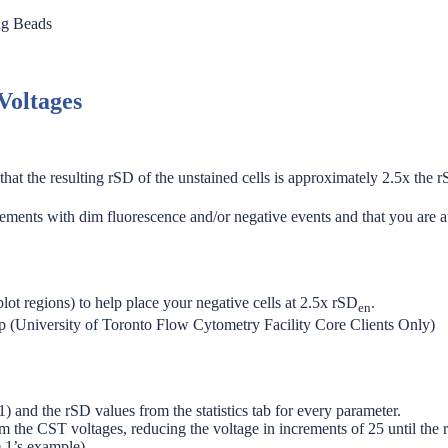
ng Beads
Voltages
at the resulting rSD of the unstained cells is approximately 2.5x the r
rements with dim fluorescence and/or negative events and that you are aw
ot regions) to help place your negative cells at 2.5x rSD
.
en
s up (University of Toronto Flow Cytometry Facility Core Clients Only)
) and the rSD values from the statistics tab for every parameter.
rom the CST voltages, reducing the voltage in increments of 25 until the 
e 1’s example).