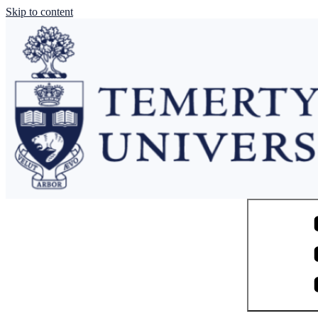
Skip to content