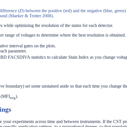
difference (
D
) between the positive (red) and the negative (blue, green)
round (Maeker & Trotter 2008).
 while optimizing the resolution of the stains for each detector.
ider range of voltages to determine where the best resolution is obtained.
ive interval gates on the plots.
each parameter.
om BD FACSDIVA statistics to calculate Stain Index as you change volt
ive boundary) set some unstained aside so that each time you change the v
n (MFI
).
neg
ings
your experiments across time and between instruments. If the CST pro
r specific application settings, to a proportional degree, so that popula