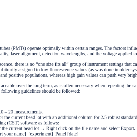
 tubes (PMTs) operate optimally within certain ranges. The factors influ
quality, laser alignment, detection wavelengths, and the voltage applied 
scence, there is no “one size fits all” group of instrument settings that
rbitrarily assigned to low fluorescence values (as was done in older sy
 and positive populations, whereas high gain values can push very brigh
eable over the long term, as is often necessary when repeating the same 
he following guidelines should be followed:
r 10 – 20 measurements.
r the current bead lot with an additional column for 2.5 robust standar
ing (CST) software as follows:
rrent bead lot → Right click on the file name and select Export.
ert your name]_[experiment]_Panel [date]