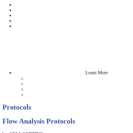
Learn More
Protocols
Flow Analysis Protocols