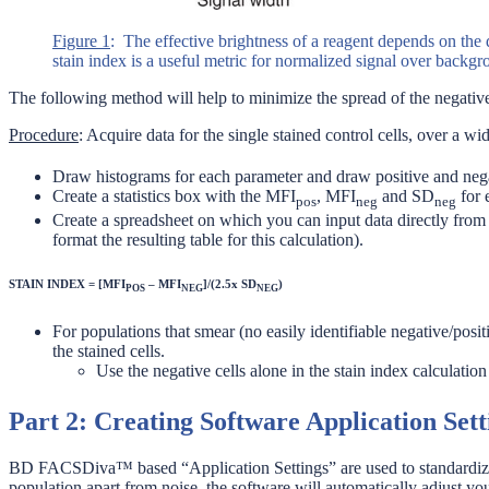
Figure 1
: The effective brightness of a reagent depends on the 
stain index is a useful metric for normalized signal over backg
The following method will help to minimize the spread of the negatives
Procedure
: Acquire data for the single stained control cells, over a w
Draw histograms for each parameter and draw positive and negat
Create a statistics box with the MFI
, MFI
and SD
for 
pos
neg
neg
Create a spreadsheet on which you can input data directly fr
format the resulting table for this calculation).
STAIN INDEX = [MFI
– MFI
]/(2.5x SD
)
POS
NEG
NEG
For populations that smear (no easily identifiable negative/posit
the stained cells.
Use the negative cells alone in the stain index calculatio
Part 2: Creating Software Application Sett
BD FACSDiva™ based “Application Settings” are used to standardize 
population apart from noise, the software will automatically adjust you