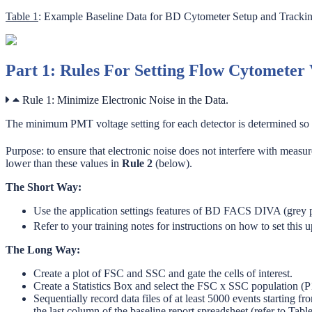
Table 1
: Example Baseline Data for BD Cytometer Setup and Tracki
Part 1: Rules For Setting Flow Cytometer 
Rule 1: Minimize Electronic Noise in the Data.
The minimum PMT voltage setting for each detector is determined so th
Purpose: to ensure that electronic noise does not interfere with measu
lower than these values in
Rule 2
(below).
The Short Way:
Use the application settings features of BD FACS DIVA (grey pl
Refer to your training notes for instructions on how to set thi
The Long Way:
Create a plot of FSC and SSC and gate the cells of interest.
Create a Statistics Box and select the FSC x SSC population (P1
Sequentially record data files of at least 5000 events starting f
the last column of the baseline report spreadsheet (refer to Tabl