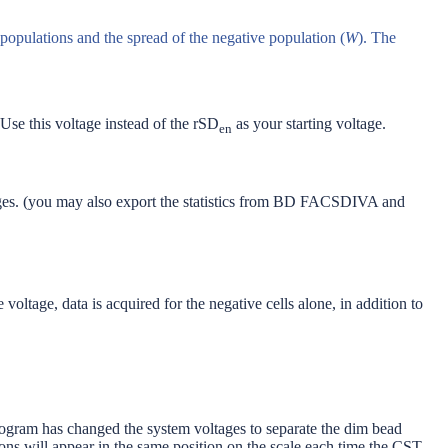
 populations and the spread of the negative population (
W
). The
 Use this voltage instead of the rSD
as your starting voltage.
en
ages. (you may also export the statistics from BD FACSDIVA and
oltage, data is acquired for the negative cells alone, in addition to
gram has changed the system voltages to separate the dim bead
tions will appear in the same position on the scale each time the CST