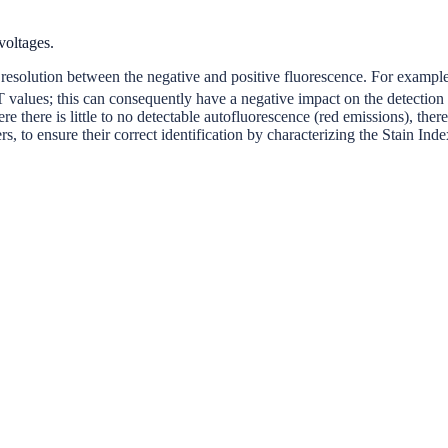
voltages.
t resolution between the negative and positive fluorescence. For exampl
 values; this can consequently have a negative impact on the detection
 there is little to no detectable autofluorescence (red emissions), theref
, to ensure their correct identification by characterizing the Stain Ind