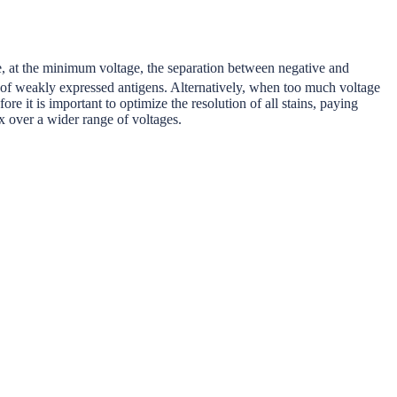
e, at the minimum voltage, the separation between negative and
 of weakly expressed antigens. Alternatively, when too much voltage
ore it is important to optimize the resolution of all stains, paying
ex over a wider range of voltages.