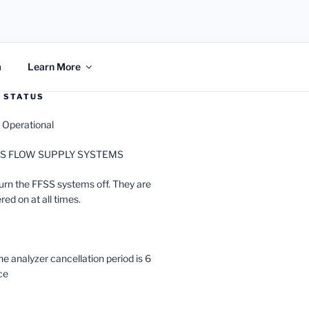
m
Learn More
 STATUS
 Operational
ACS FLOW SUPPLY SYSTEMS
urn the FFSS systems off. They are
ed on at all times.
analyzer cancellation period is 6
ce